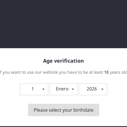
Orde
 producto.
p
Age verification
If you want to use our webiste you have to be at least
18
years old
1
Enero
2026
Please select your birthdate
Vista rápida

PEMONIADAS - CHOCOHUETE
50ML