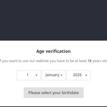
ktu bat dago.
Sort 
Age verification
If you want to use our webiste you have to be at least
18
years old
1
January
2026
Please select your birthdate
Bista azkarra

PEMONIADAS - CHOCOHUETE
50ML