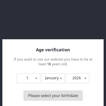
Red Pearl 50ml FRUIZZE
Age verification
If you want to use our webiste you have to be at
least
18
years old.
1
January
2026
Please select your birthdate
Spring Break 50ml FRUIZZE