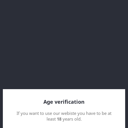



Secure payment
Secure payment
Our secure payment
With SSL
Using Visa/Mastercard/Paypal
About this service
Age verification
If you want to use our webiste you have to be at
least
18
years old.
Get our latest news and special sales