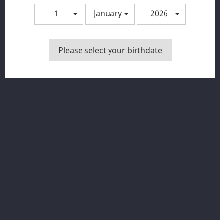
1
January
2026
You may unsubscribe at any moment. For that purpose,
please find our contact info in the legal notice.
Please select your birthdate
Facebook
Instagram
PRODUKTUAK

OUR COMPANY

YOUR ACCOUNT

DENDA INFORMAZIOA
© 2026 - Ecommerce software by PrestaShop™