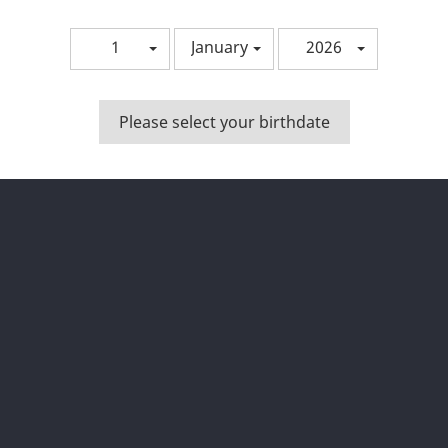
1
January
2026
Please select your birthdate
Bista azkarra
Bista azkarra


opy Of AROMA P.O.B. 30ML
Copy Of AROMA P.O.B. 30
wing 1-5 of 5 item(s)