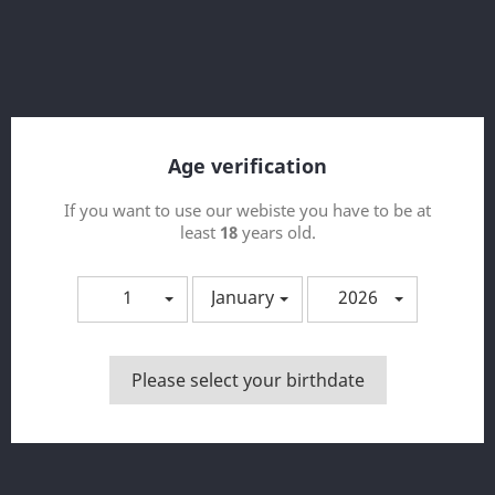
Age verification
If you want to use our webiste you have to be at
least
18
years old.
1
January
2026
Copy Of Aroma Heisenberg 30ml
Please select your birthdate