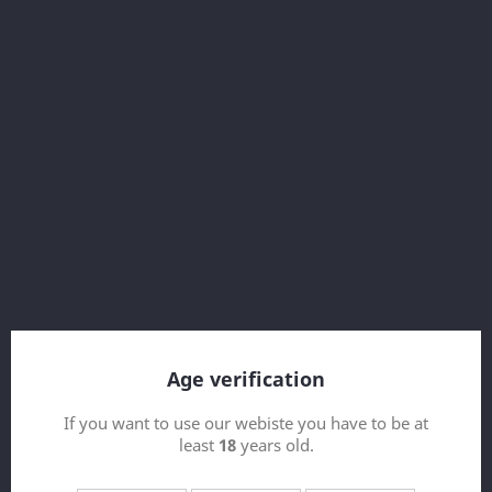
Drops All In Bar Juice...
Age verification
If you want to use our webiste you have to be at
least
18
years old.