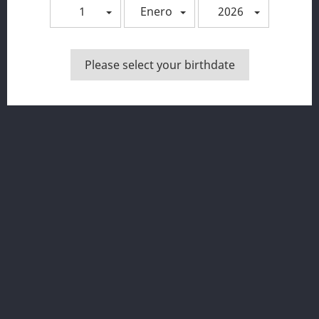
1
Enero
2026
Please select your birthdate
Boquilla De Policarbonato...